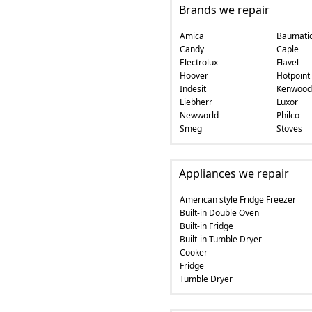
Brands we repair
Amica
Baumati
Candy
Caple
Electrolux
Flavel
Hoover
Hotpoint
Indesit
Kenwood
Liebherr
Luxor
Newworld
Philco
Smeg
Stoves
Appliances we repair
American style Fridge Freezer
Built-in Double Oven
Built-in Fridge
Built-in Tumble Dryer
Cooker
Fridge
Tumble Dryer