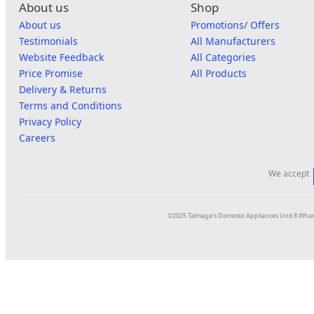
About us
Shop
About us
Promotions/ Offers
Testimonials
All Manufacturers
Website Feedback
All Categories
Price Promise
All Products
Delivery & Returns
Terms and Conditions
Privacy Policy
Careers
We accept
©2025 Talmage's Domestic Appliances Unit 8 Whar