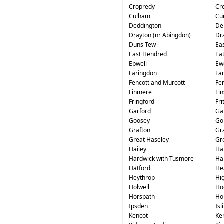
Cropredy
Cr
Culham
Cu
Deddington
De
Drayton (nr Abingdon)
Dr
Duns Tew
Ea
East Hendred
Ea
Epwell
Ew
Faringdon
Fa
Fencott and Murcott
Fe
Finmere
Fin
Fringford
Fri
Garford
Ga
Goosey
Go
Grafton
Gr
Great Haseley
Gr
Hailey
Ha
Hardwick with Tusmore
Ha
Hatford
He
Heythrop
Hi
Holwell
Ho
Horspath
Ho
Ipsden
Isl
Kencot
Ke