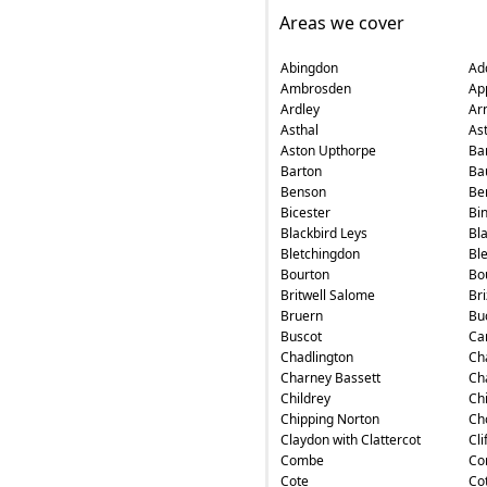
Areas we cover
Abingdon
Ad
Ambrosden
Ap
Ardley
Ar
Asthal
As
Aston Upthorpe
Ba
Barton
Ba
Benson
Ber
Bicester
Bin
Blackbird Leys
Bl
Bletchingdon
Bl
Bourton
Bo
Britwell Salome
Br
Bruern
Bu
Buscot
Ca
Chadlington
Ch
Charney Bassett
Ch
Childrey
Ch
Chipping Norton
Ch
Claydon with Clattercot
Cli
Combe
Co
Cote
Cot