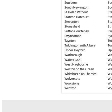
Souldern
So
South Newington
So
St Helen Without
St
Stanton Harcourt
Sta
Steventon
St
Stonesfield
St
Sutton Courtenay
Swa
Swyncombe
Sy
Taynton
Te
Tiddington with Albury
To
Upper Heyford
Up
Warborough
Wa
Waterstock
Wa
West Hagbourne
We
Weston on the Green
We
Whitchurch on Thames
Wi
Wolvercote
Wo
Woolstone
Wo
Wroxton
Wy