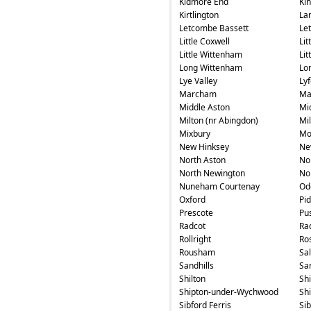
Kidmore End
Ki
Kirtlington
La
Letcombe Bassett
Le
Little Coxwell
Lit
Little Wittenham
Li
Long Wittenham
Lo
Lye Valley
Ly
Marcham
Ma
Middle Aston
Mi
Milton (nr Abingdon)
Mi
Mixbury
Mo
New Hinksey
Ne
North Aston
No
North Newington
No
Nuneham Courtenay
Od
Oxford
Pi
Prescote
Pu
Radcot
Ra
Rollright
Ros
Rousham
Sa
Sandhills
Sa
Shilton
Sh
Shipton-under-Wychwood
Sh
Sibford Ferris
Si