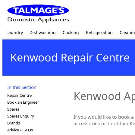
Laundry
Dishwashing
Cooking
Refrigeration
Cleani
Kenwood Repair Centre
In this Section
Kenwood App
Repair Centre
Book an Engineer
Spares
Spares Enquiry
If you would like to book
Brands
accessories or to obtain K
Advice / F.A.Qs