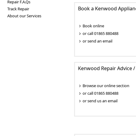
Repair F.A.Qs
Book a Kenwood Applianc
Track Repair
About our Services
Book online
or call 01865 880488
or send an email
Kenwood Repair Advice / 
Browse our online section
or call 01865 880488
or send us an email