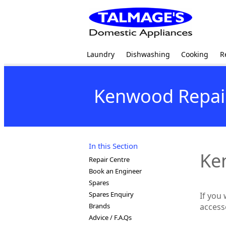
Laundry
Dishwashing
Cooking
R
Kenwood Repai
In this Section
Ke
Repair Centre
Book an Engineer
Spares
Spares Enquiry
If you
Brands
access
Advice / F.A.Qs