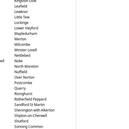
Kingston Lisle
Leafield
Lewknor
Little Tew
Lockinge
Lower Heyford
Mapledurham
Merton
Milcombe
Minster Lovell
Nettlebed
ell
Noke
North Moreton
Nuffield
Over Norton
Postcombe
Quarry
Risinghurst
Rotherfield Peppard
Sandford St Martin
Shenington with Alkerton
Shipton-on-Cherwell
Shutford
Sonning Common