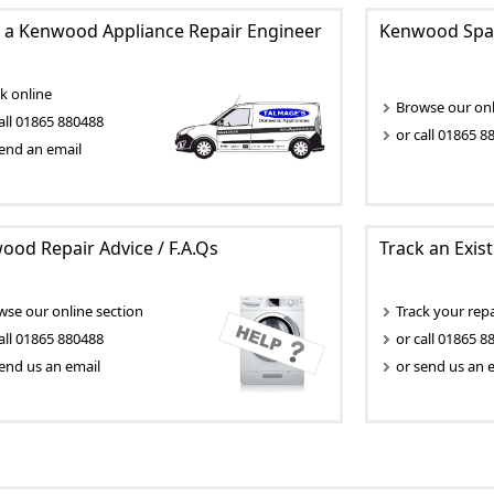
 a Kenwood Appliance Repair Engineer
Kenwood Spar
k online
Browse our onli
all 01865 880488
or call 01865 8
end an email
od Repair Advice / F.A.Qs
Track an Exis
wse our online section
Track your repa
all 01865 880488
or call 01865 8
end us an email
or send us an 