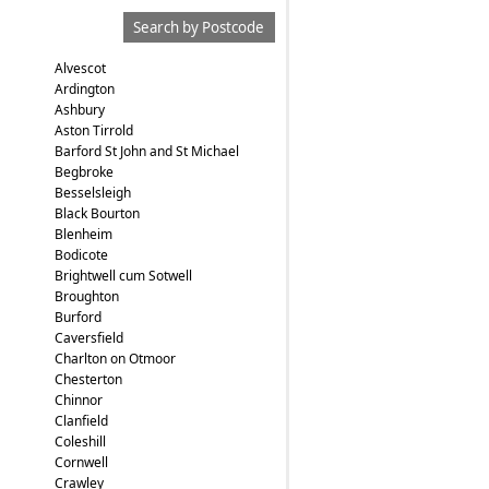
Search by Postcode
Alvescot
Ardington
Ashbury
Aston Tirrold
Barford St John and St Michael
Begbroke
Besselsleigh
Black Bourton
Blenheim
Bodicote
Brightwell cum Sotwell
Broughton
Burford
Caversfield
Charlton on Otmoor
Chesterton
Chinnor
Clanfield
Coleshill
Cornwell
Crawley