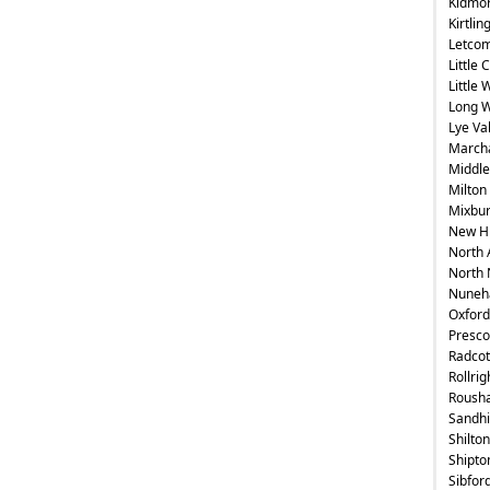
Kidmo
Kirtlin
Letcom
Little 
Little
Long 
Lye Val
Marc
Middle
Milton
Mixbu
New H
North 
North 
Nuneh
Oxford
Presco
Radcot
Rollrig
Roush
Sandhi
Shilton
Shipt
Sibford