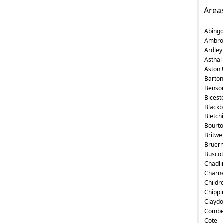
Area
Abing
Ambro
Ardley
Asthal
Aston 
Barton
Benso
Bicest
Blackb
Bletch
Bourt
Britwe
Bruer
Buscot
Chadli
Charne
Childr
Chippi
Claydo
Comb
Cote