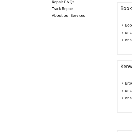
Repair F.A.Qs
Book
Track Repair
About our Services
Boo
or c
or s
Kenwo
Bro
or c
or s