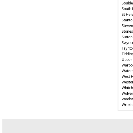
Soulde
South 
St Hel
Stanto
Steven
Stones
Sutton
Swync
Taynto
Tiddin
Upper 
Warbo
Waters
West 
Weston
Whitch
Wolver
Wools
Wroxt