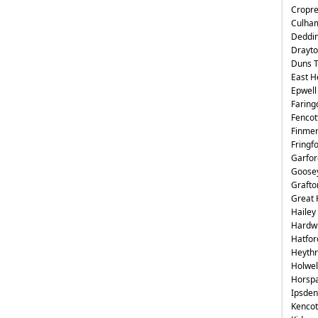
Cropr
Culha
Deddi
Drayto
Duns 
East H
Epwell
Faring
Fencot
Finme
Fringf
Garfor
Goose
Grafto
Great 
Hailey
Hardwi
Hatfor
Heyth
Holwel
Horsp
Ipsden
Kencot