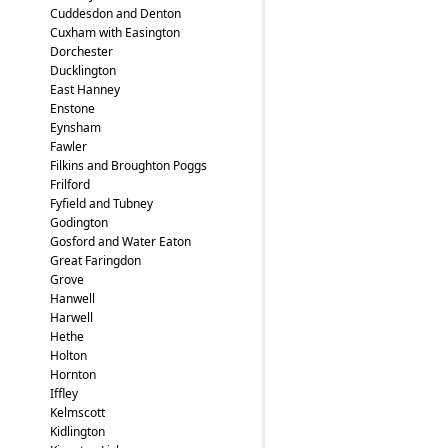
Cuddesdon and Denton
Cuxham with Easington
Dorchester
Ducklington
East Hanney
Enstone
Eynsham
Fawler
Filkins and Broughton Poggs
Frilford
Fyfield and Tubney
Godington
Gosford and Water Eaton
Great Faringdon
Grove
Hanwell
Harwell
Hethe
Holton
Hornton
Iffley
Kelmscott
Kidlington