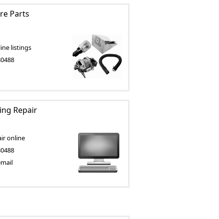
e Parts
ne listings
80488
ting Repair
ir online
80488
email