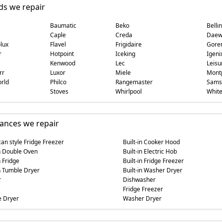
ds we repair
Baumatic
Beko
Belli
Caple
Creda
Daew
lux
Flavel
Frigidaire
Gore
r
Hotpoint
Iceking
Igeni
Kenwood
Lec
Leisu
rr
Luxor
Miele
Montp
rld
Philco
Rangemaster
Sams
Stoves
Whirlpool
White
ances we repair
an style Fridge Freezer
Built-in Cooker Hood
in Double Oven
Built-in Electric Hob
n Fridge
Built-in Fridge Freezer
in Tumble Dryer
Built-in Washer Dryer
r
Dishwasher
Fridge Freezer
 Dryer
Washer Dryer