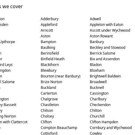
s we cover
don
Adderbury
Adwell
sden
Appleford
Appleton with Eaton
Arncott
Ascott under Wychwood
Aston
Aston Rowant
Upthorpe
Bampton
Banbury
Baulking
Beckley and Stowood
n
Berinsfield
Berrick Salome
er
Binfield Heath
Bix and Assendon
ird Leys
Blackthorn
Bladon
ingdon
Blewbury
Bloxham
on
Bourton (near Banbury)
Brightwell Baldwin
ll Salome
Brize Norton
Broadwell
n
Buckland
Bucknell
Carterton
Cassington
ngton
Chalgrove
Charlbury
y Bassett
Chastleton
Checkendon
ey
Chilson
Chilton
ng Norton
Cholsey
Churchill
n with Clattercot
Clifton
Clifton Hampden
e
Compton Beauchamp
Cornbury and Wychwood
Cottisford
Cowley