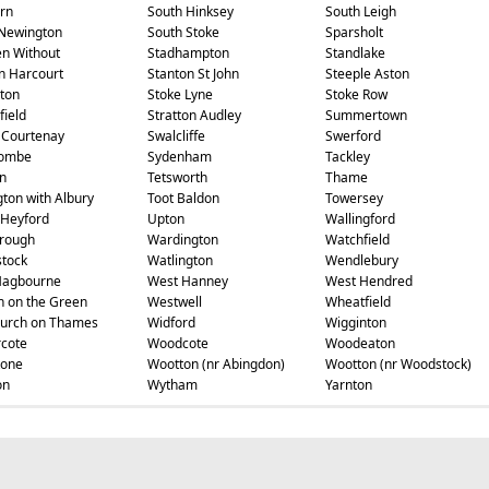
rn
South Hinksey
South Leigh
Newington
South Stoke
Sparsholt
en Without
Stadhampton
Standlake
n Harcourt
Stanton St John
Steeple Aston
ton
Stoke Lyne
Stoke Row
field
Stratton Audley
Summertown
 Courtenay
Swalcliffe
Swerford
ombe
Sydenham
Tackley
n
Tetsworth
Thame
gton with Albury
Toot Baldon
Towersey
Heyford
Upton
Wallingford
rough
Wardington
Watchfield
tock
Watlington
Wendlebury
Hagbourne
West Hanney
West Hendred
 on the Green
Westwell
Wheatfield
urch on Thames
Widford
Wigginton
cote
Woodcote
Woodeaton
tone
Wootton (nr Abingdon)
Wootton (nr Woodstock)
on
Wytham
Yarnton