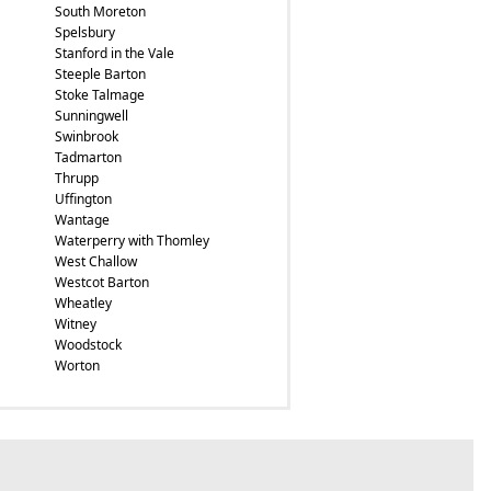
South Moreton
Spelsbury
Stanford in the Vale
Steeple Barton
Stoke Talmage
Sunningwell
Swinbrook
Tadmarton
Thrupp
Uffington
Wantage
Waterperry with Thomley
West Challow
Westcot Barton
Wheatley
Witney
Woodstock
Worton