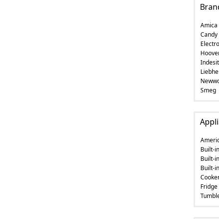
Bran
Amica
Candy
Electro
Hoove
Indesit
Liebhe
Newwo
Smeg
Appli
Americ
Built-
Built-i
Built-
Cooke
Fridge
Tumble