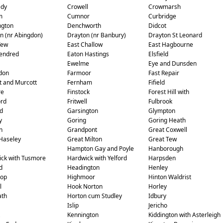
edy
Crowell
Crowmarsh
m
Cumnor
Curbridge
ngton
Denchworth
Didcot
n (nr Abingdon)
Drayton (nr Banbury)
Drayton St Leonard
Tew
East Challow
East Hagbourne
endred
Eaton Hastings
Elsfield
Ewelme
Eye and Dunsden
don
Farmoor
Fast Repair
t and Murcott
Fernham
Fifield
re
Finstock
Forest Hill with
ord
Fritwell
Fulbrook
d
Garsington
Glympton
y
Goring
Goring Heath
n
Grandpont
Great Coxwell
Haseley
Great Milton
Great Tew
Hampton Gay and Poyle
Hanborough
ck with Tusmore
Hardwick with Yelford
Harpsden
d
Headington
Henley
rop
Highmoor
Hinton Waldrist
l
Hook Norton
Horley
ath
Horton cum Studley
Idbury
Islip
Jericho
Kennington
Kiddington with Asterleigh