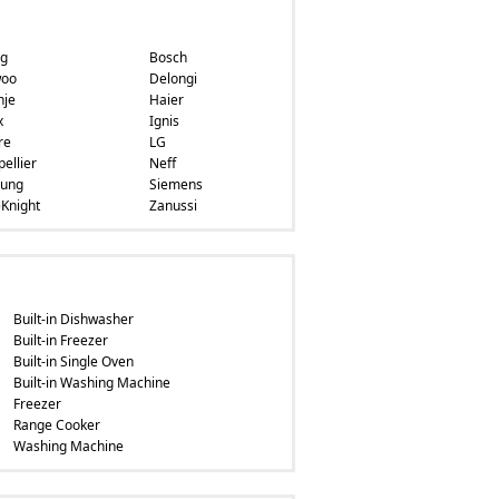
ng
Bosch
oo
Delongi
nje
Haier
x
Ignis
re
LG
ellier
Neff
ung
Siemens
Knight
Zanussi
Built-in Dishwasher
Built-in Freezer
Built-in Single Oven
Built-in Washing Machine
Freezer
Range Cooker
Washing Machine