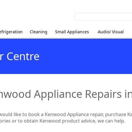
efrigeration
Cleaning
Small Appliances
Audio/ Visual
r Centre
nwood Appliance Repairs i
 would like to book a Kenwood Appliance repair, purchase 
ories or to obtain Kenwood product advice, we can help.