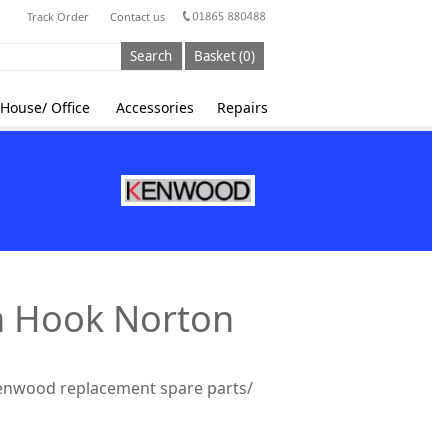
Track Order
Contact us
Search
Basket (0)
House/ Office
Accessories
Repairs
n Hook Norton
Kenwood replacement spare parts/