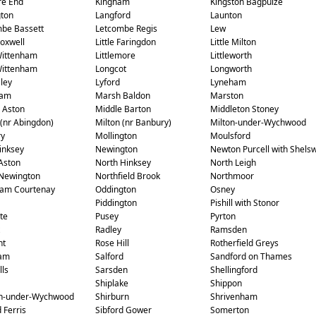
re End
Kingham
Kingston Bagpuize
gton
Langford
Launton
be Bassett
Letcombe Regis
Lew
Coxwell
Little Faringdon
Little Milton
 Wittenham
Littlemore
Littleworth
Wittenham
Longcot
Longworth
ley
Lyford
Lyneham
ham
Marsh Baldon
Marston
 Aston
Middle Barton
Middleton Stoney
 (nr Abingdon)
Milton (nr Banbury)
Milton-under-Wychwood
ry
Mollington
Moulsford
inksey
Newington
Newton Purcell with Shelsw
Aston
North Hinksey
North Leigh
Newington
Northfield Brook
Northmoor
am Courtenay
Oddington
Osney
Piddington
Pishill with Stonor
te
Pusey
Pyrton
Radley
Ramsden
ht
Rose Hill
Rotherfield Greys
am
Salford
Sandford on Thames
lls
Sarsden
Shellingford
Shiplake
Shippon
on-under-Wychwood
Shirburn
Shrivenham
 Ferris
Sibford Gower
Somerton