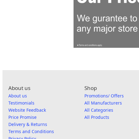
About us
Shop
About us
Promotions/ Offers
Testimonials
All Manufacturers
Website Feedback
All Categories
Price Promise
All Products
Delivery & Returns
Terms and Conditions
Privacy Policy