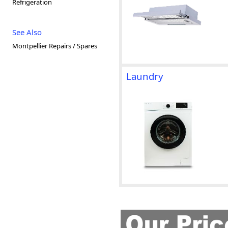
Refrigeration
See Also
Montpellier Repairs / Spares
Laundry