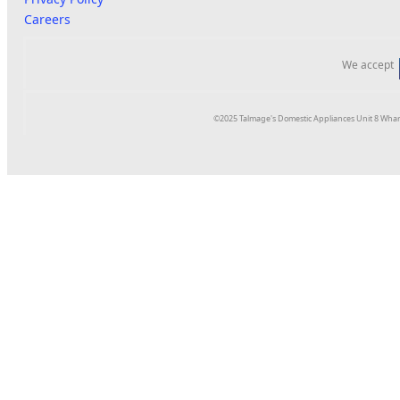
Careers
We accept
©2025 Talmage's Domestic Appliances Unit 8 Whar