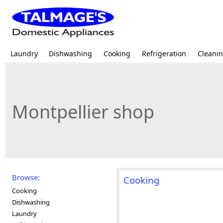
Laundry
Dishwashing
Cooking
Refrigeration
Cleani
Montpellier shop
Browse:
Cooking
Cooking
Dishwashing
Laundry