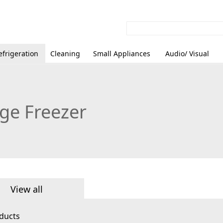
efrigeration
Cleaning
Small Appliances
Audio/ Visual
dge Freezer
View all
ducts