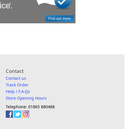
Contact
Contact us
Track Order
Help / F.A.Qs
Store Opening Hours
Telephone: 01865 880488