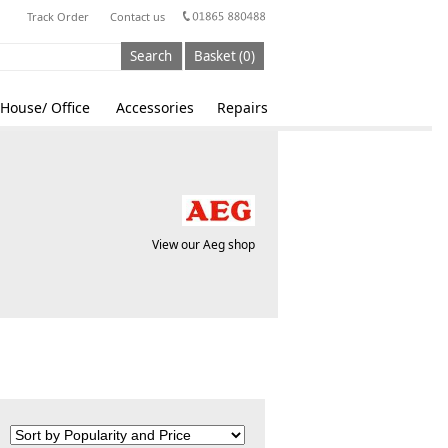
Track Order
Contact us
Search
Basket (0)
House/ Office
Accessories
Repairs
View our Aeg shop