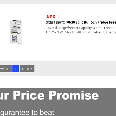
SCE818E6TC
70/30 Split Built-In Fridge Fre
187/61l Fridge/freezer Capacity, 4 Star Freezer 
H 1769 X W 556 X D 549mm, 4 Shelves, E Energy 
evious
1
Next >