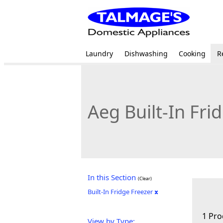
Laundry
Dishwashing
Cooking
R
Aeg Built-In Fri
In this Section
(Clear)
Built-In Fridge Freezer
1 Pro
View by Type: