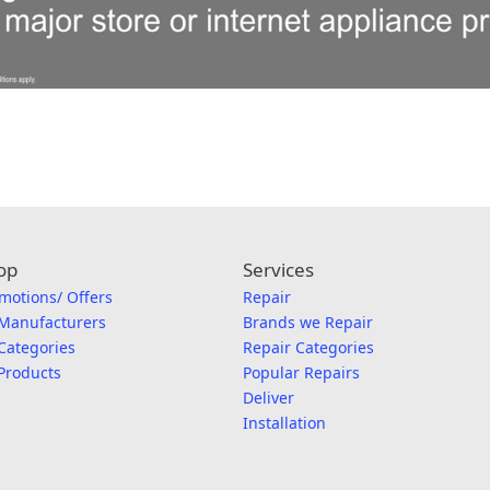
op
Services
motions/ Offers
Repair
 Manufacturers
Brands we Repair
 Categories
Repair Categories
 Products
Popular Repairs
Deliver
Installation