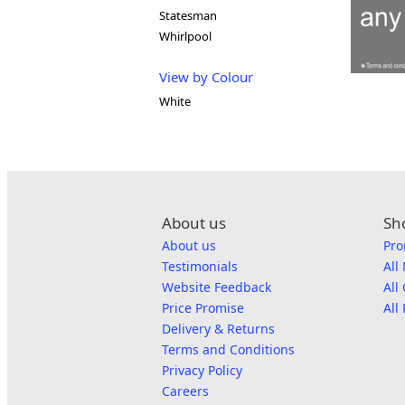
Statesman
Whirlpool
View by Colour
White
About us
Sh
About us
Pro
Testimonials
All
Website Feedback
All
Price Promise
All
Delivery & Returns
Terms and Conditions
Privacy Policy
Careers