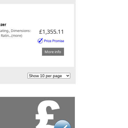
ezer
£1,355.11
Rating., Dimensions:
Ratin...(more)
More info