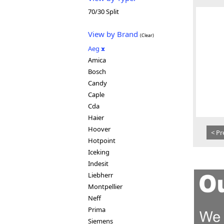
70/30 Split
View by Brand
(Clear)
Aeg
Amica
Bosch
Candy
Caple
Cda
Haier
Hoover
< Pr
Hotpoint
Iceking
Indesit
Liebherr
Montpellier
Neff
Prima
Siemens