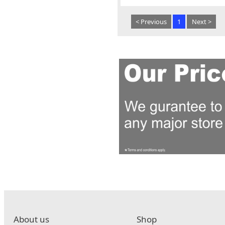
< Previous
1
Next >
About us
Shop