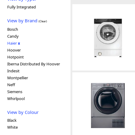
Fully Integrated
View by Brand
(Clear)
Bosch
Candy
Haier
Hoover
Hotpoint
Iberna Distributed By Hoover
Indesit
Montpellier
Neff
Siemens
Whirlpool
View by Colour
Black
White