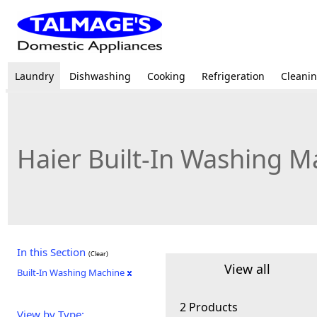
Laundry
Dishwashing
Cooking
Refrigeration
Cleani
Haier Built-In Washing M
In this Section
(Clear)
View all
Built-In Washing Machine
2 Products
View by Type: