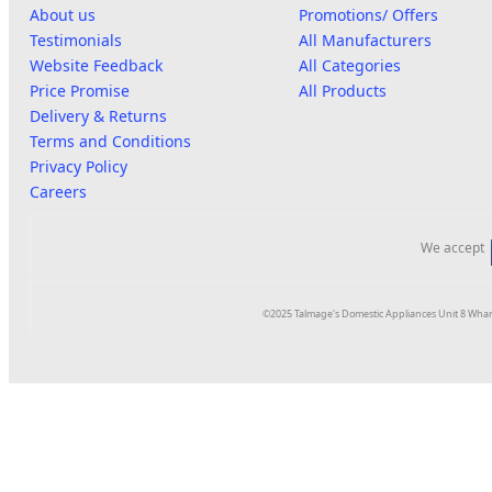
About us
Promotions/ Offers
Testimonials
All Manufacturers
Website Feedback
All Categories
Price Promise
All Products
Delivery & Returns
Terms and Conditions
Privacy Policy
Careers
We accept
©2025 Talmage's Domestic Appliances Unit 8 Whar