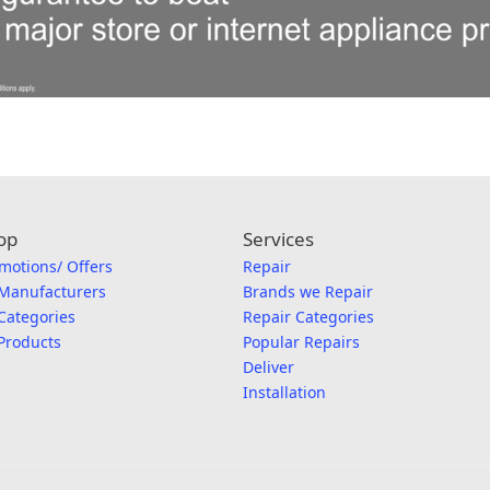
op
Services
motions/ Offers
Repair
 Manufacturers
Brands we Repair
 Categories
Repair Categories
 Products
Popular Repairs
Deliver
Installation