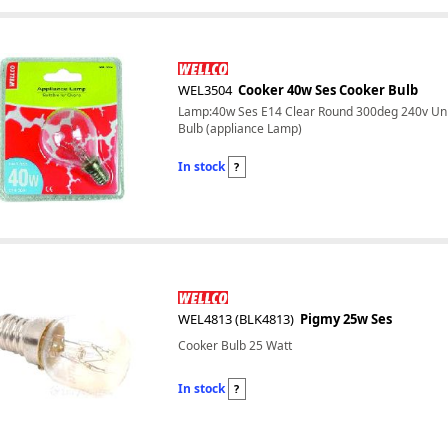
WEL3504
Cooker 40w Ses Cooker Bulb
Lamp:40w Ses E14 Clear Round 300deg 240v Uni
Bulb (appliance Lamp)
In stock
?
WEL4813 (BLK4813)
Pigmy 25w Ses
Cooker Bulb 25 Watt
In stock
?