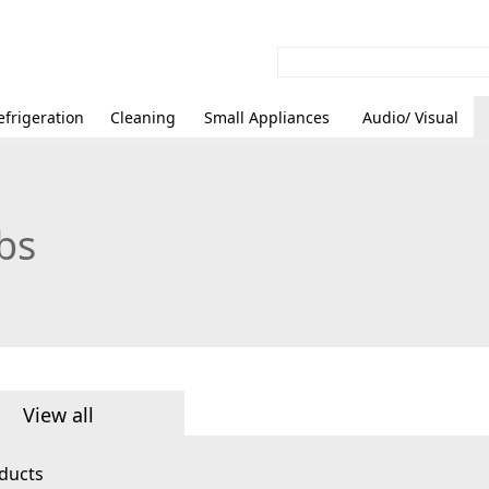
efrigeration
Cleaning
Small Appliances
Audio/ Visual
bs
View all
ducts