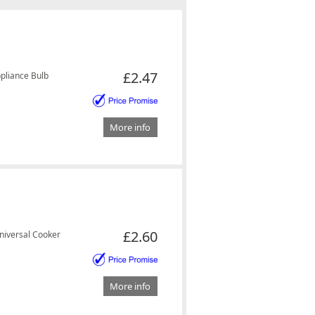
£2.47
pliance Bulb
More info
£2.60
iversal Cooker
More info