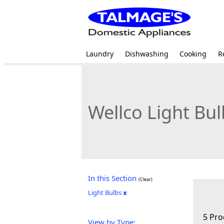
Laundry
Dishwashing
Cooking
R
Wellco Light Bul
In this Section
(Clear)
Light Bulbs
5 Pro
View by Type: