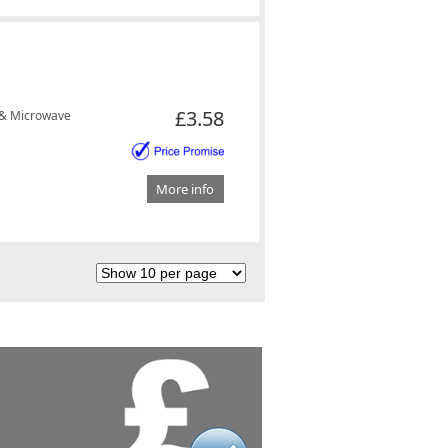
£3.58
 & Microwave
More info