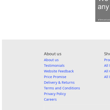
About us
Sh
About us
Pro
Testimonials
All
Website Feedback
All
Price Promise
All
Delivery & Returns
Terms and Conditions
Privacy Policy
Careers