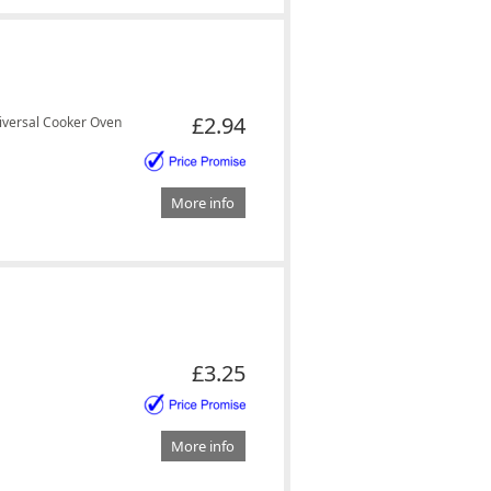
£2.94
versal Cooker Oven
More info
£3.25
More info