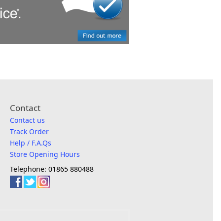
Contact
Contact us
Track Order
Help / F.A.Qs
Store Opening Hours
Telephone: 01865 880488