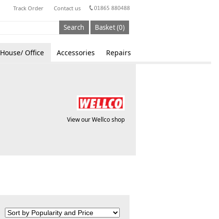
Track Order
Contact us
Search
Basket (0)
House/ Office
Accessories
Repairs
View our Wellco shop