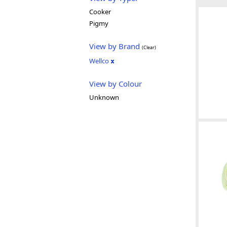
Cooker
Pigmy
View by Brand
(Clear)
Wellco
View by Colour
Unknown