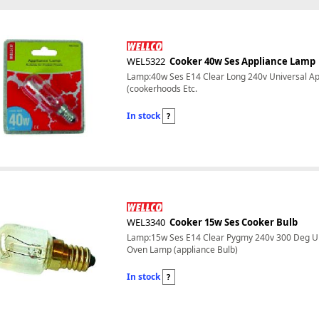
WEL5322
Cooker 40w Ses Appliance Lamp
Lamp:40w Ses E14 Clear Long 240v Universal Ap
(cookerhoods Etc.
In stock
?
WEL3340
Cooker 15w Ses Cooker Bulb
Lamp:15w Ses E14 Clear Pygmy 240v 300 Deg Un
Oven Lamp (appliance Bulb)
In stock
?