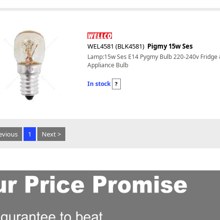
WEL4581 (BLK4581)
Pigmy 15w Ses
Lamp:15w Ses E14 Pygmy Bulb 220-240v Fridge
Appliance Bulb
In stock
?
evious
1
Next >