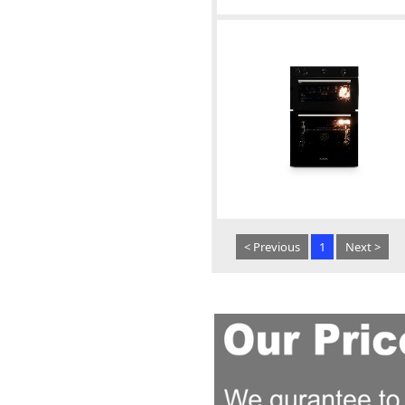
< Previous
1
Next >