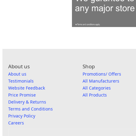
About us
Shop
About us
Promotions/ Offers
Testimonials
All Manufacturers
Website Feedback
All Categories
Price Promise
All Products
Delivery & Returns
Terms and Conditions
Privacy Policy
Careers