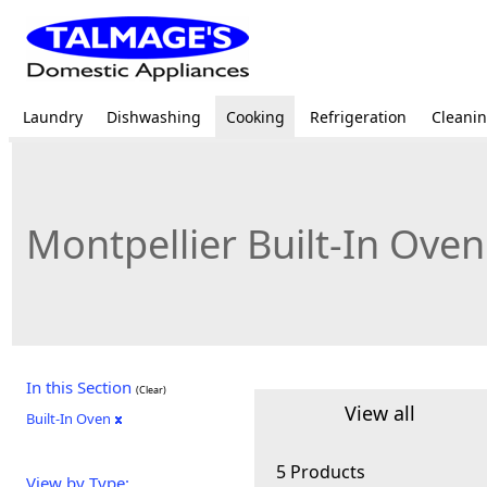
Laundry
Dishwashing
Cooking
Refrigeration
Cleani
Montpellier Built-In Oven
In this Section
(Clear)
View all
Built-In Oven
5 Products
View by Type: