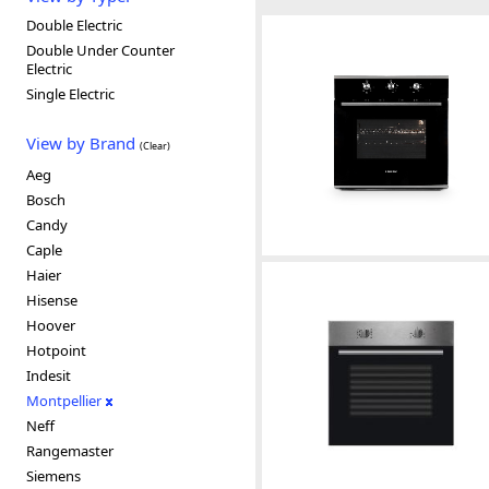
Double Electric
Double Under Counter
Electric
Single Electric
View by Brand
(Clear)
Aeg
Bosch
Candy
Caple
Haier
Hisense
Hoover
Hotpoint
Indesit
Montpellier
Neff
Rangemaster
Siemens