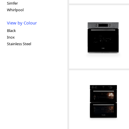
Simfer
Whirlpool
View by Colour
Black
Inox
Stainless Steel