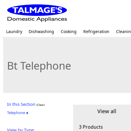
Laundry
Dishwashing
Cooking
Refrigeration
Cleani
Bt Telephone
In this Section
(Clear)
View all
Telephone
3 Products
View by Type: