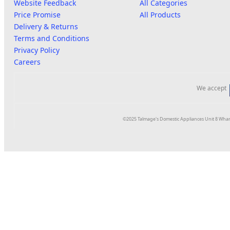
Website Feedback
All Categories
Price Promise
All Products
Delivery & Returns
Terms and Conditions
Privacy Policy
Careers
We accept
©2025 Talmage's Domestic Appliances Unit 8 Whar