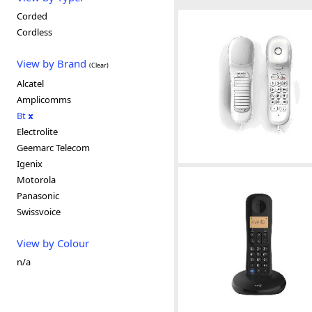
Corded
Cordless
View by Brand
(Clear)
Alcatel
Amplicomms
Bt
Electrolite
Geemarc Telecom
Igenix
Motorola
Panasonic
Swissvoice
View by Colour
n/a