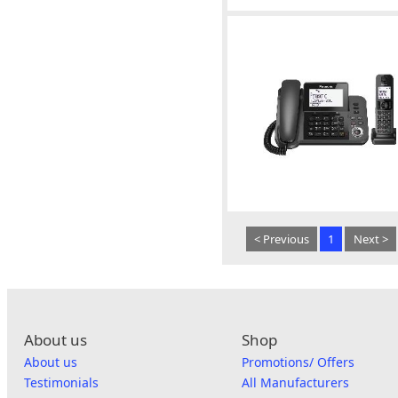
< Previous
1
Next >
About us
Shop
About us
Promotions/ Offers
Testimonials
All Manufacturers