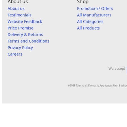
About us
Shop
About us
Promotions/ Offers
Testimonials
All Manufacturers
Website Feedback
All Categories
Price Promise
All Products
Delivery & Returns
Terms and Conditions
Privacy Policy
Careers
We accept
©2025 Talmage's Domestic Appliances Unit 8 Whar