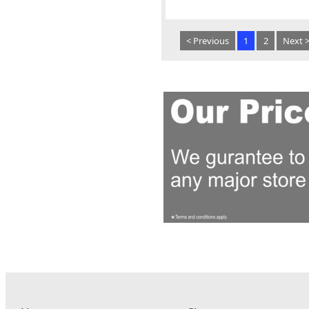
< Previous
1
2
Next 