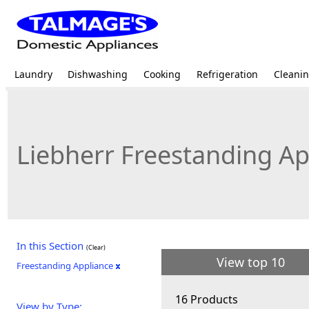
Laundry
Dishwashing
Cooking
Refrigeration
Cleani
Liebherr Freestanding Ap
In this Section
(Clear)
View top 10
Freestanding Appliance
16 Products
View by Type: