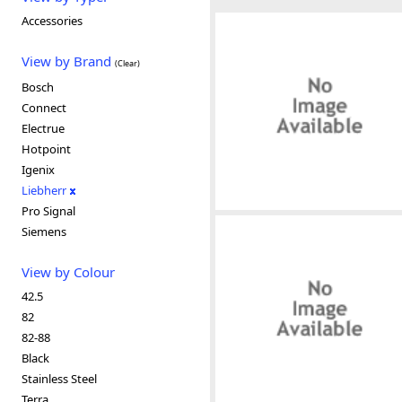
Accessories
View by Brand
(Clear)
Bosch
Connect
Electrue
Hotpoint
Igenix
Liebherr
Pro Signal
Siemens
View by Colour
42.5
82
82-88
Black
Stainless Steel
Terra