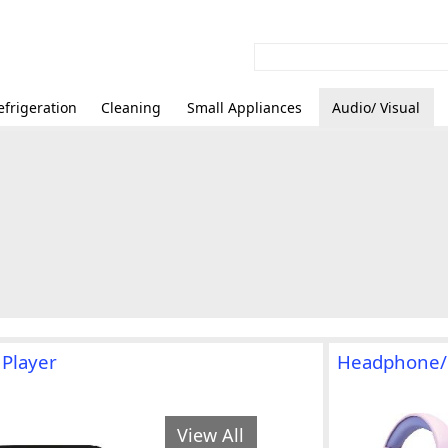
efrigeration
Cleaning
Small Appliances
Audio/ Visual
 Player
Headphone/
View All