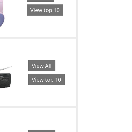
View top 10
View All
View top 10