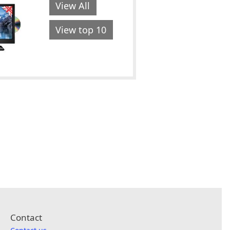
View All
View top 10
Contact