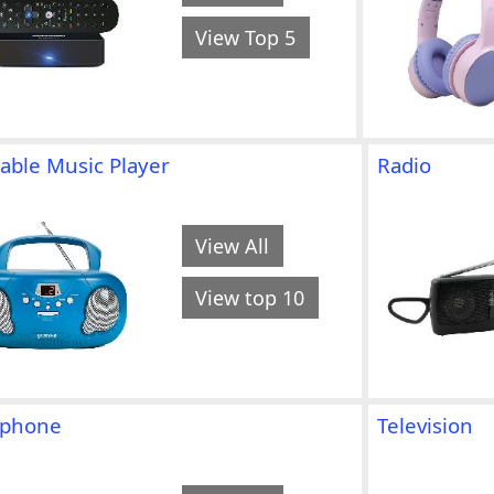
View Top 5
able Music Player
Radio
View All
View top 10
ephone
Television