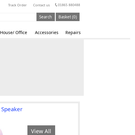
Track Order
Contact us
Search
Basket (0)
House/ Office
Accessories
Repairs
 Speaker
View All