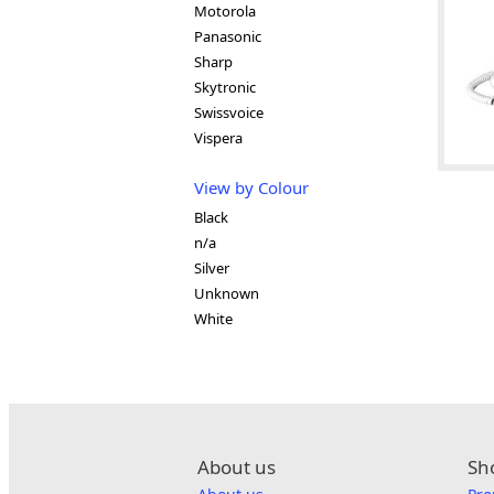
Motorola
Panasonic
Sharp
Skytronic
Swissvoice
Vispera
View by Colour
Black
n/a
Silver
Unknown
White
About us
Sh