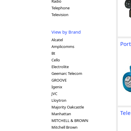
Radio
Telephone
Television
View by Brand
Alcatel
Port
Amplicomms
Bt
Cello
Electrolite
Geemarc Telecom
GROOVE
Igenix
JVC
Lloytron
Majority Oakcastle
Tel
Manhattan
MITCHELL & BROWN
Mitchell Brown