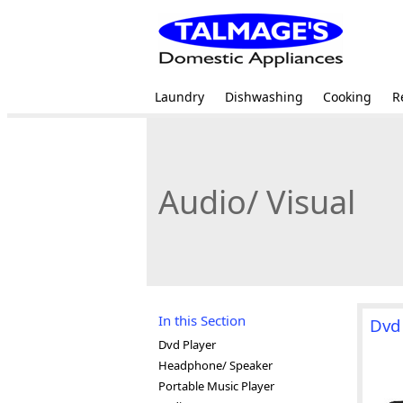
Laundry
Dishwashing
Cooking
R
Audio/ Visual
In this Section
Dvd
Dvd Player
Headphone/ Speaker
Portable Music Player