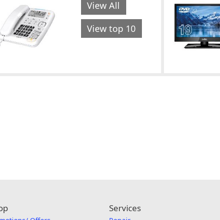
View All
View top 10
op
Services